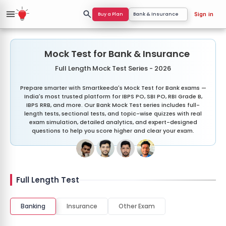
Buy a Plan
Bank & Insurance
Sign in
Mock Test for Bank & Insurance
Full Length Mock Test Series - 2026
Prepare smarter with Smartkeeda's Mock Test for Bank exams —
India's most trusted platform for IBPS PO, SBI PO, RBI Grade B,
IBPS RRB, and more. Our Bank Mock Test series includes full-
length tests, sectional tests, and topic-wise quizzes with real
exam simulation, detailed analytics, and expert-designed
questions to help you score higher and clear your exam.
Full Length Test
Banking
Insurance
Other Exam