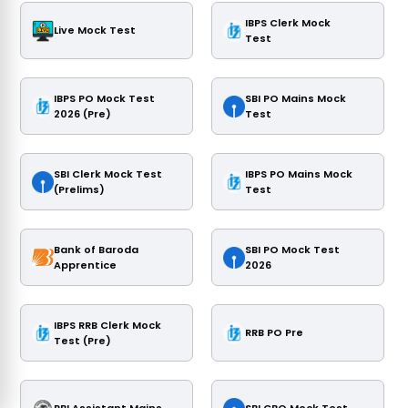
IBPS Clerk Mock
Live Mock Test
Test
IBPS PO Mock Test
SBI PO Mains Mock
2026 (Pre)
Test
SBI Clerk Mock Test
IBPS PO Mains Mock
(Prelims)
Test
Bank of Baroda
SBI PO Mock Test
Apprentice
2026
IBPS RRB Clerk Mock
RRB PO Pre
Test (Pre)