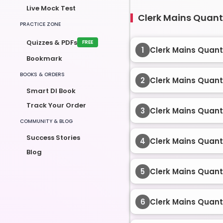
Live Mock Test
Clerk Mains Quant 
PRACTICE ZONE
Quizzes & PDFs
FREE
1
Clerk Mains Quant
Bookmark
BOOKS & ORDERS
2
Clerk Mains Quant
Smart DI Book
Track Your Order
3
Clerk Mains Quant
COMMUNITY & BLOG
Success Stories
4
Clerk Mains Quant
Blog
5
Clerk Mains Quant
6
Clerk Mains Quant