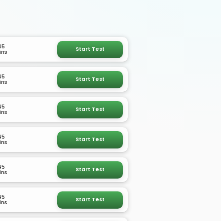
45
Start Test
ins
45
Start Test
ins
45
Start Test
ins
45
Start Test
ins
45
Start Test
ins
45
Start Test
ins