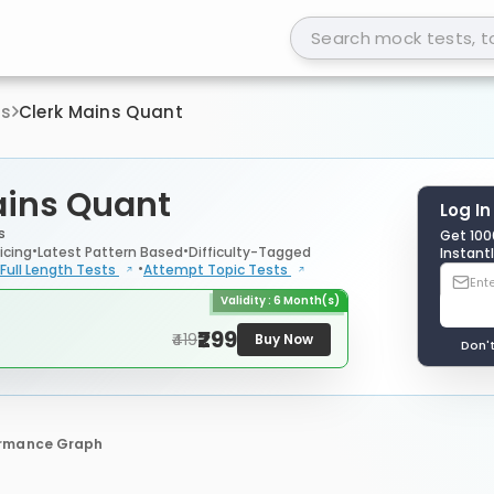
ts
Clerk Mains Quant
ains Quant
Log In
s
Get 100
icing
Latest Pattern Based
Difficulty-Tagged
Instantl
Full Length
Tests
Attempt Topic
Tests
Validity : 6 Month(s)
₹299
₹419
Buy Now
Don'
ormance Graph