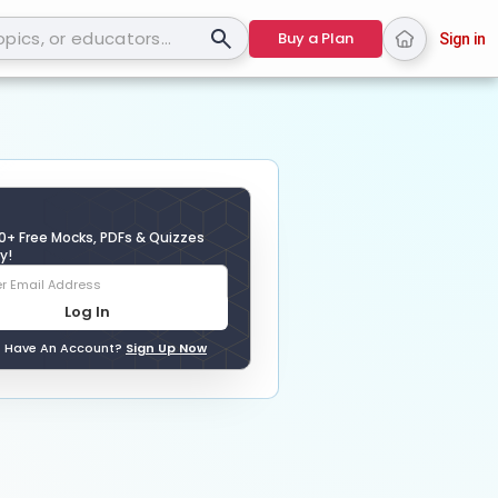
Buy a Plan
Sign in
0+ Free Mocks, PDFs & Quizzes
y!
Log In
t Have An Account?
Sign Up Now