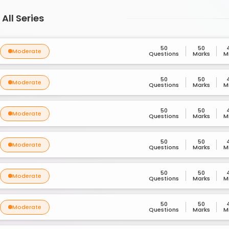
All Series
50
50
Moderate
Questions
Marks
M
50
50
Moderate
Questions
Marks
M
50
50
Moderate
Questions
Marks
M
50
50
Moderate
Questions
Marks
M
50
50
Moderate
Questions
Marks
M
50
50
Moderate
Questions
Marks
M