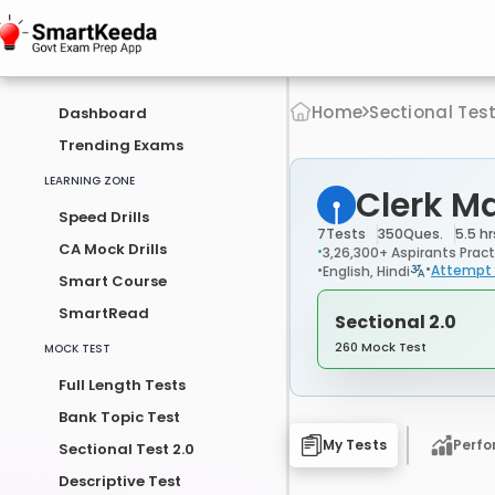
Home
Sectional Tes
Dashboard
Trending Exams
LEARNING ZONE
Clerk M
Speed Drills
7
Tests
350
Ques.
5.5 hr
CA Mock Drills
3,26,300+ Aspirants Pract
Attempt 
English, Hindi
Smart Course
SmartRead
Sectional 2.0
260 Mock Test
MOCK TEST
Full Length Tests
Bank Topic Test
My Tests
Perf
Sectional Test 2.0
Descriptive Test