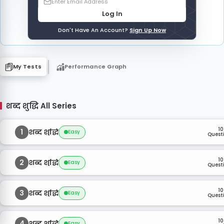
Log In
Don't Have An Account?
Sign Up Now
My Tests
Performance Graph
शब्द शुद्धि All Series
10
1
शब्द शुद्धि
Easy
Quest
10
2
शब्द शुद्धि
Easy
Quest
10
3
शब्द शुद्धि
Easy
Quest
10
4
शब्द शुद्धि
Easy