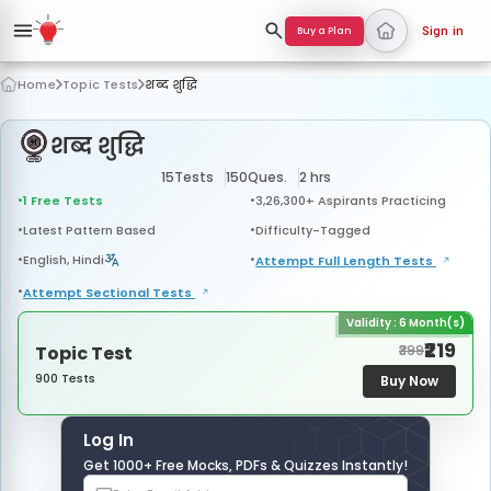
Buy a Plan
Sign in
Home
Topic Tests
शब्द शुद्धि
शब्द शुद्धि
15
Tests
150
Ques.
2 hrs
1 Free Tests
3,26,300+ Aspirants Practicing
Latest Pattern Based
Difficulty-Tagged
English, Hindi
Attempt Full Length
Tests
Attempt Sectional
Tests
Validity : 6 Month(s)
₹219
Topic Test
₹399
900 Tests
Buy Now
Log In
Get 1000+ Free Mocks, PDFs & Quizzes Instantly!