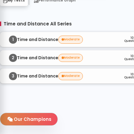
My Tests
Performance Graph
Time and Distance All Series
10
1
Time and Distance
Moderate
Quest
10
2
Time and Distance
Moderate
Quest
10
3
Time and Distance
Moderate
Quest
Our Champions