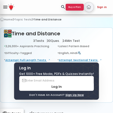
Buy a Plan
Sign in
Home
Topic Tests
Time and Distance
Time and Distance
3
Tests
30
Ques.
24
Min Test
3,26,300+ Aspirants Practicing
Latest Pattern Based
Difficulty-Tagged
English, Hindi
Attempt Full Length
Tests
Attempt Sectional
Tests
Log In
Get 1000+ Free Mocks, PDFs & Quizzes Instantly!
Log In
Don't Have An Account?
Sign Up Now